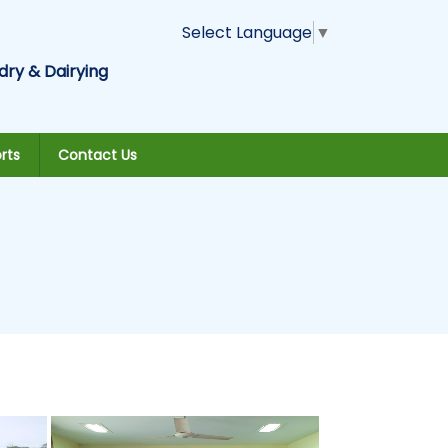
Select Language
▼
dry & Dairying
rts
Contact Us