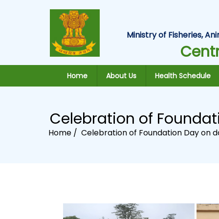
Ministry of Fisheries, 
Centr
Home
About Us
Health Schedule
Celebration of Foundat
Home /
Celebration of Foundation Day on da