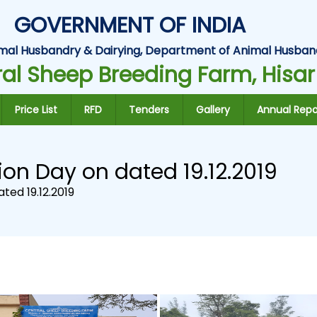
GOVERNMENT OF INDIA
Animal Husbandry & Dairying, Department of Animal Husban
al Sheep Breeding Farm, Hisar
Price List
RFD
Tenders
Gallery
Annual Repo
ion Day on dated 19.12.2019
ted 19.12.2019