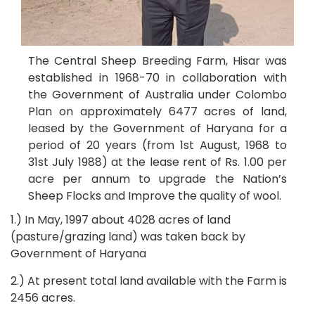
The Central Sheep Breeding Farm, Hisar was
established in 1968-70 in collaboration with
the Government of Australia under Colombo
Plan on approximately 6477 acres of land,
leased by the Government of Haryana for a
period of 20 years (from 1st August, 1968 to
31st July 1988) at the lease rent of Rs. 1.00 per
acre per annum to upgrade the Nation’s
Sheep Flocks and Improve the quality of wool.
1.) In May, 1997 about 4028 acres of land
(pasture/grazing land) was taken back by
Government of Haryana
2.) At present total land available with the Farm is
2456 acres.