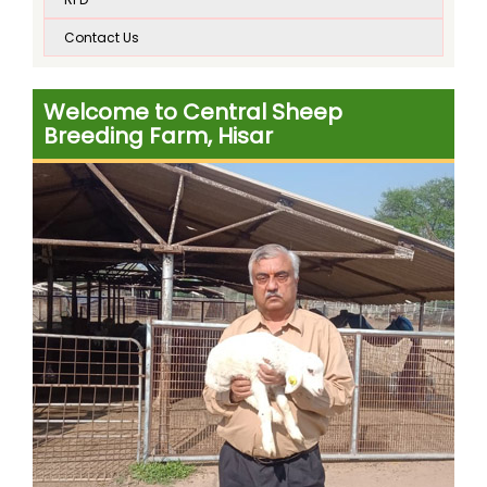
on dated 17.10.2019 at CSBF, Hisar
Contact Us
Poultry farming under Integrated Pilot Project
started on dated 17.10.2019 at CSBF, Hisar
Welcome to Central Sheep
Circular of training course of Machine Sheep
Breeding Farm, Hisar
Shearing at the Central Sheep Breeding Farm, Hisar,
Haryana,during March and April 2020