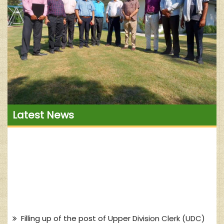
Latest News
Filling up of the post of Upper Division Clerk (UDC)