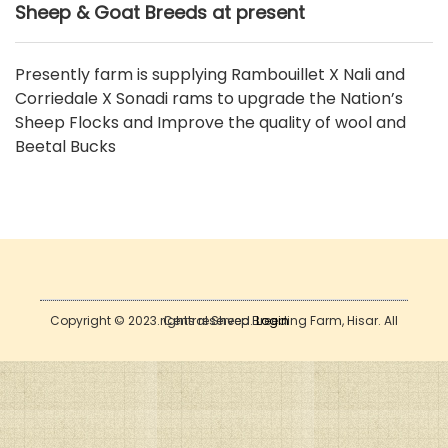
Sheep & Goat Breeds at present
Presently farm is supplying Rambouillet X Nali and
Corriedale X Sonadi rams to upgrade the Nation’s
Sheep Flocks and Improve the quality of wool and
Beetal Bucks
Copyright © 2023. Central Sheep Breeding Farm, Hisar. All rights reserved.
Login