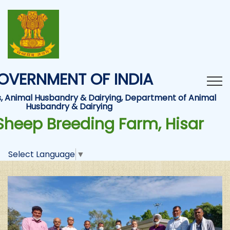
OVERNMENT OF INDIA
es, Animal Husbandry & Dairying, Department of Animal
Husbandry & Dairying
Sheep Breeding Farm, Hisar
Select Language
▼