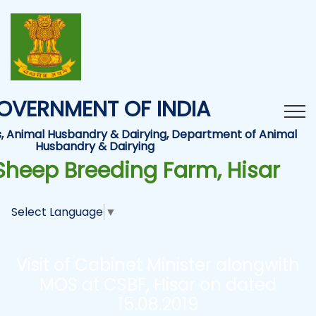
OVERNMENT OF INDIA
es, Animal Husbandry & Dairying, Department of Animal
Husbandry & Dairying
Sheep Breeding Farm, Hisar
Select Language
▼
Visit of Cabinet Minister alongwith
MOS at CSBF, Hisar on dated
15.08.2019