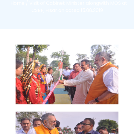
Home /
Visit of Cabinet Minister alongwith MOS at
CSBF, Hisar on dated 15.08.2019