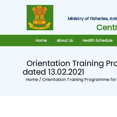
Ministry of Fisheries, 
Centr
Home
About Us
Health Schedule
Orientation Training Pr
dated 13.02.2021
Home /
Orientation Training Programme for A