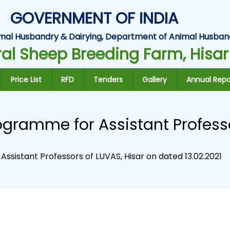
GOVERNMENT OF INDIA
Animal Husbandry & Dairying, Department of Animal Husban
al Sheep Breeding Farm, Hisar
Price List
RFD
Tenders
Gallery
Annual Repo
ogramme for Assistant Professo
ssistant Professors of LUVAS, Hisar on dated 13.02.2021