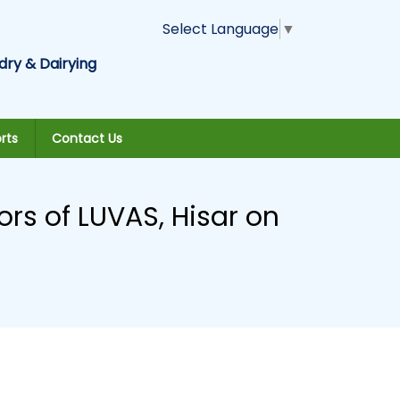
Select Language
▼
dry & Dairying
rts
Contact Us
rs of LUVAS, Hisar on